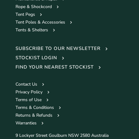
Rope & Shockcord
Tent Pegs
Tent Poles & Accessories
Tents & Shelters
SUBSCRIBE TO OUR NEWSLETTER
STOCKIST LOGIN
FIND YOUR NEAREST STOCKIST
Contact Us
Privacy Policy
Terms of Use
Terms & Conditions
Returns & Refunds
Warranties
9 Lockyer Street Goulburn NSW 2580 Australia