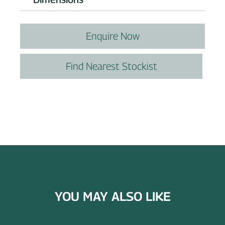
Enquire Now
Find Nearest Stockist
YOU MAY ALSO LIKE