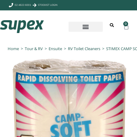
02 4823 6001
STOCKIST LOGIN
0
CAMP & OUTDOORS
Home
>
Tour & RV
>
Ensuite
>
RV Toilet Cleaners
>
STIMEX CAMP SO