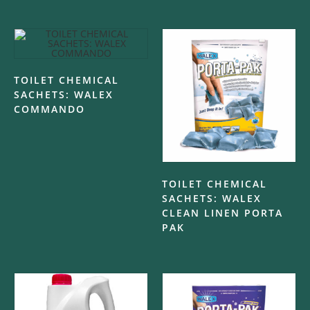
TOILET CHEMICAL
SACHETS: WALEX
COMMANDO
TOILET CHEMICAL
SACHETS: WALEX
CLEAN LINEN PORTA
PAK