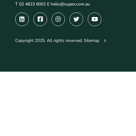
T 02 4823 6001 E
hello@supex.com.au
Copyright 2025. All rights reserved.
Sitemap