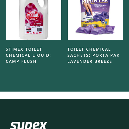
STIMEX TOILET
TOILET CHEMICAL
CHEMICAL LIQUID:
SACHETS: PORTA PAK
CAMP FLUSH
LAVENDER BREEZE