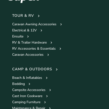
TOUR & RV
Caravan Awning Accessories
Electrical & 12V
Ensuite
RV & Trailer Hardware
RV Accessories & Essentials
Caravan Accessories
CAMP & OUTDOORS
Beach & Inflatables
Bedding
Campsite Accessories
Cast Iron Cookware
Camping Furniture
Maintenance & Repair