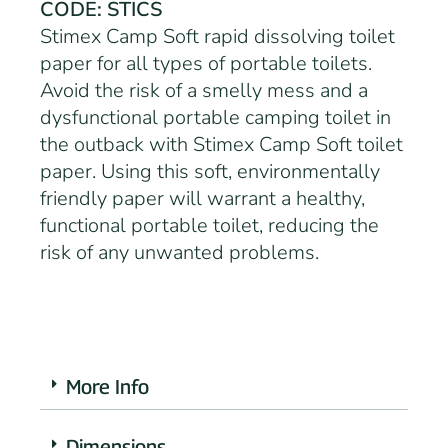
CODE: STICS
Stimex Camp Soft rapid dissolving toilet
paper for all types of portable toilets.
Avoid the risk of a smelly mess and a
dysfunctional portable camping toilet in
the outback with Stimex Camp Soft toilet
paper. Using this soft, environmentally
friendly paper will warrant a healthy,
functional portable toilet, reducing the
risk of any unwanted problems.
More Info
Dimensions