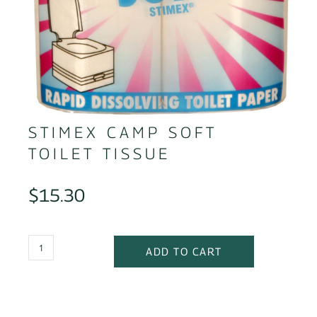
STIMEX CAMP SOFT
TOILET TISSUE
$
15.30
ADD TO CART