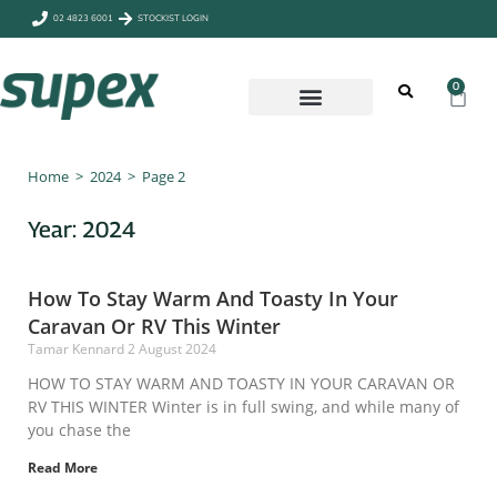
02 4823 6001
STOCKIST LOGIN
0
CAMP & OUTDOORS
Home
>
2024
>
Page 2
Year: 2024
How To Stay Warm And Toasty In Your
Caravan Or RV This Winter
Tamar Kennard
2 August 2024
HOW TO STAY WARM AND TOASTY IN YOUR CARAVAN OR
RV THIS WINTER Winter is in full swing, and while many of
you chase the
Read More