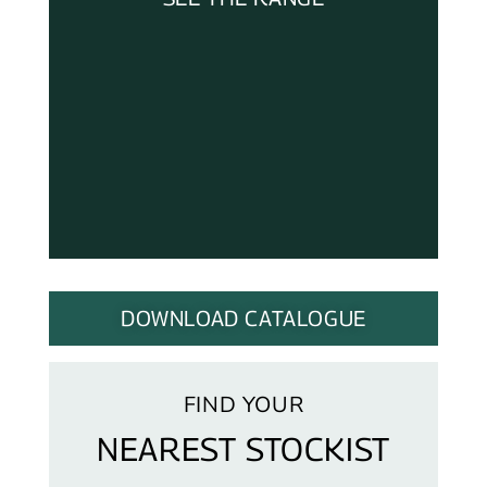
DOWNLOAD CATALOGUE
FIND YOUR
NEAREST STOCKIST