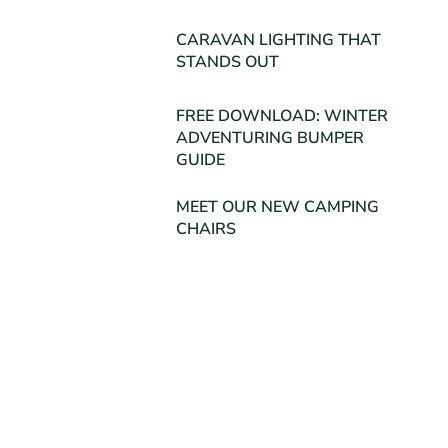
CARAVAN LIGHTING THAT
STANDS OUT
FREE DOWNLOAD: WINTER
ADVENTURING BUMPER
GUIDE
MEET OUR NEW CAMPING
CHAIRS
Posts Archive
July 2026
(1)
March 2026
(1)
November 2025
(1)
August 2025
(1)