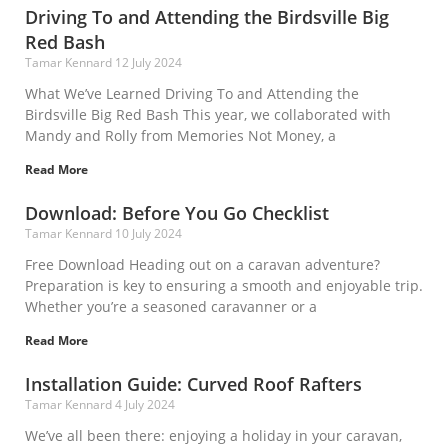
Driving To and Attending the Birdsville Big
Red Bash
Tamar Kennard
12 July 2024
What We’ve Learned Driving To and Attending the
Birdsville Big Red Bash This year, we collaborated with
Mandy and Rolly from Memories Not Money, a
Read More
Download: Before You Go Checklist
Tamar Kennard
10 July 2024
Free Download Heading out on a caravan adventure?
Preparation is key to ensuring a smooth and enjoyable trip.
Whether you’re a seasoned caravanner or a
Read More
Installation Guide: Curved Roof Rafters
Tamar Kennard
4 July 2024
We’ve all been there: enjoying a holiday in your caravan,