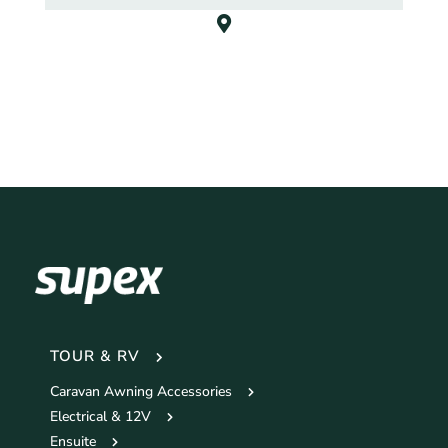
TOUR & RV
Caravan Awning Accessories
Electrical & 12V
Ensuite