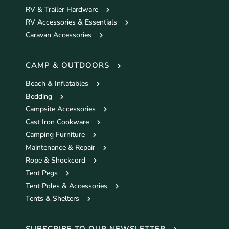
RV & Trailer Hardware
RV Accessories & Essentials
Caravan Accessories
CAMP & OUTDOORS
Beach & Inflatables
Bedding
Campsite Accessories
Cast Iron Cookware
Camping Furniture
Maintenance & Repair
Rope & Shockcord
Tent Pegs
Tent Poles & Accessories
Tents & Shelters
SUBSCRIBE TO OUR NEWSLETTER