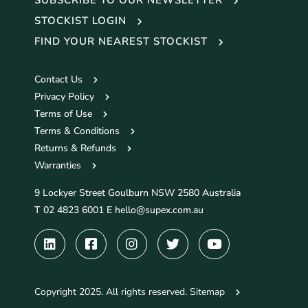
STOCKIST LOGIN
FIND YOUR NEAREST STOCKIST
Contact Us
Privacy Policy
Terms of Use
Terms & Conditions
Returns & Refunds
Warranties
9 Lockyer Street Goulburn NSW 2580 Australia
T 02 4823 6001 E
hello@supex.com.au
Copyright 2025. All rights reserved.
Sitemap