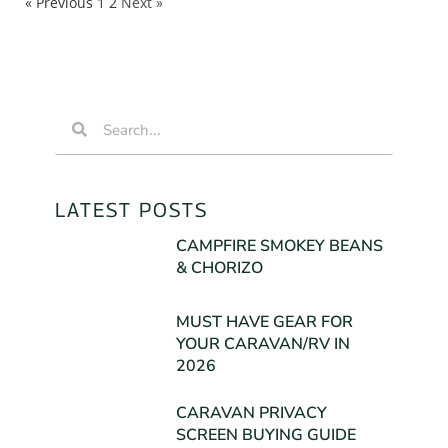
« Previous
1
2
Next »
LATEST POSTS
CAMPFIRE SMOKEY BEANS
& CHORIZO
MUST HAVE GEAR FOR
YOUR CARAVAN/RV IN
2026
CARAVAN PRIVACY
SCREEN BUYING GUIDE