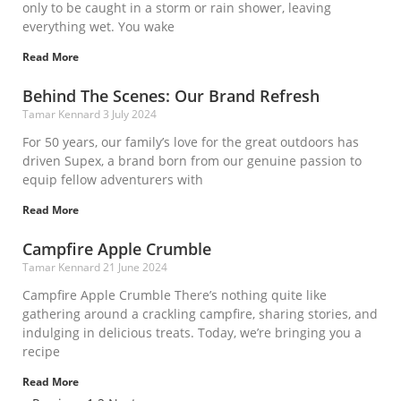
only to be caught in a storm or rain shower, leaving
everything wet. You wake
Read More
Behind The Scenes: Our Brand Refresh
Tamar Kennard
3 July 2024
For 50 years, our family’s love for the great outdoors has
driven Supex, a brand born from our genuine passion to
equip fellow adventurers with
Read More
Campfire Apple Crumble
Tamar Kennard
21 June 2024
Campfire Apple Crumble There’s nothing quite like
gathering around a crackling campfire, sharing stories, and
indulging in delicious treats. Today, we’re bringing you a
recipe
Read More